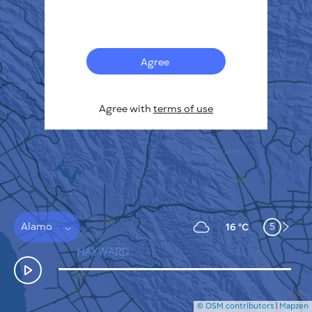
Français
Sensors
Pollution heatmap
Thermal spots
Agree
Wind
HOW IT WORKS
RESEARCH
Agree with
terms of use
PRIVACY POLICY
TERMS & CONDITIONS
INSTALLATION GUIDE
API
FAQ
CONTACTS US
Alamo
5
16 °C
© OSM contributors
|
Mapzen