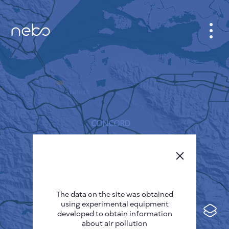
CABINET
CITY MAP
SENSOR NEBO
ABOUT US
SITE LANGUAGE
English
Česky
The data on the site was obtained
Deutsch
using experimental equipment
Español
developed to obtain information
about air pollution