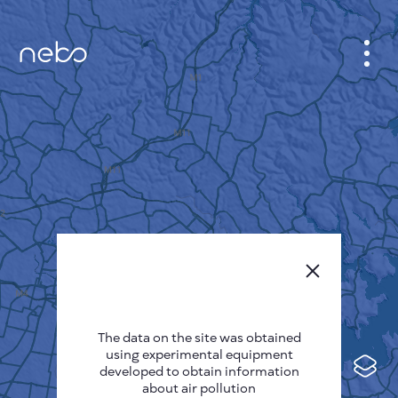
CABINET
CITY MAP
SENSOR NEBO
ABOUT US
SITE LANGUAGE
English
Česky
The data on the site was obtained
Deutsch
using experimental equipment
Español
developed to obtain information
about air pollution