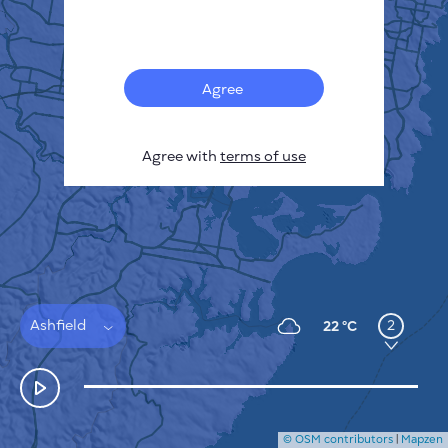
Français
Sensors
Pollution heatmap
Thermal spots
Agree
Wind
HOW IT WORKS
RESEARCH
Agree with
terms of use
PRIVACY POLICY
TERMS & CONDITIONS
INSTALLATION GUIDE
API
FAQ
CONTACTS US
Ashfield
2
22 °C
© OSM contributors
|
Mapzen