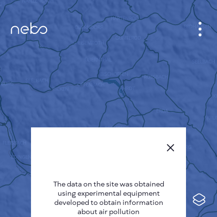
CABINET
CITY MAP
SENSOR NEBO
ABOUT US
SITE LANGUAGE
English
Česky
The data on the site was obtained
Deutsch
using experimental equipment
Español
developed to obtain information
about air pollution