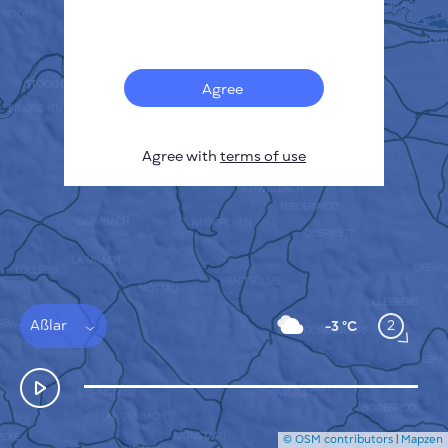
Français
Sensors
Pollution heatmap
Thermal spots
Agree
Wind
HOW IT WORKS
RESEARCH
Agree with
terms of use
PRIVACY POLICY
TERMS & CONDITIONS
INSTALLATION GUIDE
API
FAQ
CONTACTS US
Aßlar
2
-3 °C
© OSM contributors
|
Mapzen