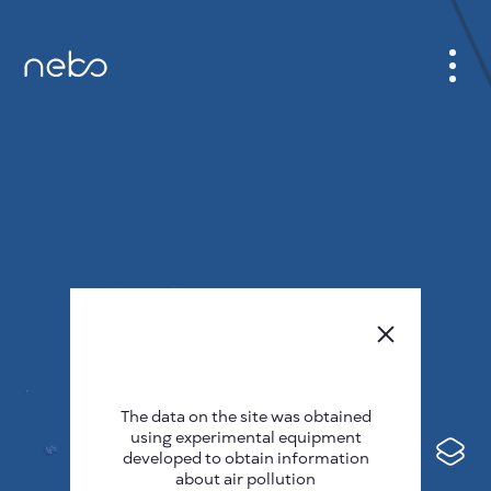
CABINET
CITY MAP
SENSOR NEBO
ABOUT US
SITE LANGUAGE
English
Česky
The data on the site was obtained
Deutsch
using experimental equipment
Español
developed to obtain information
about air pollution