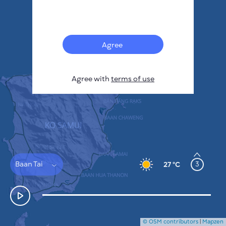
Français
Sensors
Pollution heatmap
Thermal spots
Agree
Wind
HOW IT WORKS
RESEARCH
Agree with
terms of use
PRIVACY POLICY
TERMS & CONDITIONS
INSTALLATION GUIDE
API
FAQ
CONTACTS US
Baan Tai
3
27 °C
© OSM contributors
|
Mapzen