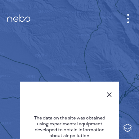
CABINET
CITY MAP
SENSOR NEBO
ABOUT US
SITE LANGUAGE
English
Česky
The data on the site was obtained
Deutsch
using experimental equipment
Español
developed to obtain information
about air pollution