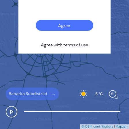
Français
Sensors
Pollution heatmap
Thermal spots
Agree
Wind
HOW IT WORKS
RESEARCH
Agree with
terms of use
PRIVACY POLICY
TERMS & CONDITIONS
INSTALLATION GUIDE
API
FAQ
CONTACTS US
Baharka Subdistrict
6
5 °C
© OSM contributors
|
Mapzen