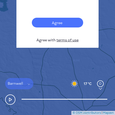
Français
Sensors
Pollution heatmap
Thermal spots
Agree
Wind
HOW IT WORKS
RESEARCH
Agree with
terms of use
PRIVACY POLICY
TERMS & CONDITIONS
INSTALLATION GUIDE
API
FAQ
CONTACTS US
Barnwell
0
17 °C
© OSM contributors
|
Mapzen