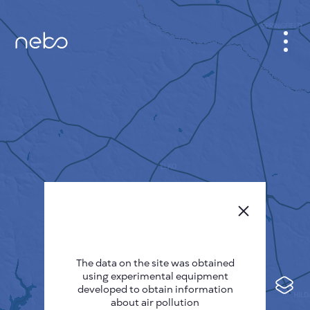
CABINET
CITY MAP
SENSOR NEBO
ABOUT US
SITE LANGUAGE
English
Česky
The data on the site was obtained
Deutsch
using experimental equipment
Español
developed to obtain information
about air pollution