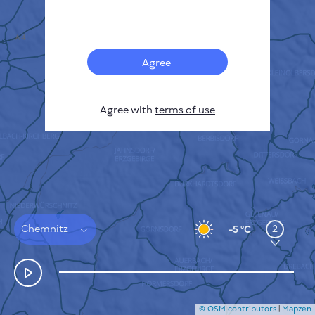
Français
Sensors
Pollution heatmap
Thermal spots
Agree
Wind
HOW IT WORKS
RESEARCH
Agree with
terms of use
PRIVACY POLICY
TERMS & CONDITIONS
INSTALLATION GUIDE
API
FAQ
CONTACTS US
Chemnitz
2
-5 °C
© OSM contributors
|
Mapzen