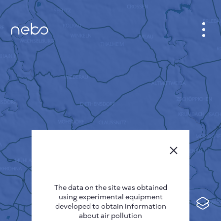
CABINET
CITY MAP
SENSOR NEBO
ABOUT US
SITE LANGUAGE
English
Česky
The data on the site was obtained
Deutsch
using experimental equipment
Español
developed to obtain information
about air pollution