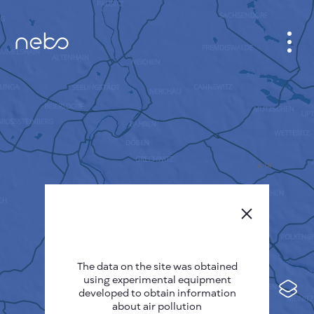
CABINET
CITY MAP
SENSOR NEBO
ABOUT US
SITE LANGUAGE
English
Česky
The data on the site was obtained
Deutsch
using experimental equipment
Español
developed to obtain information
about air pollution