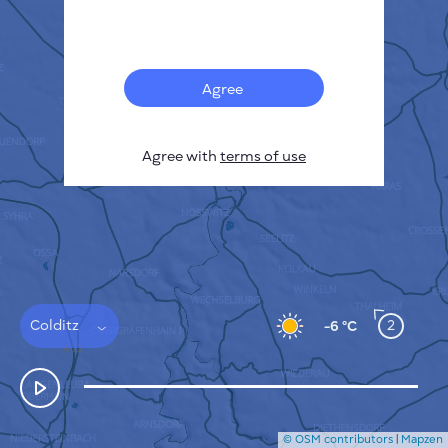
Français
Sensors
Pollution heatmap
Thermal spots
Agree
Wind
HOW IT WORKS
RESEARCH
Agree with
terms of use
PRIVACY POLICY
TERMS & CONDITIONS
INSTALLATION GUIDE
API
FAQ
CONTACTS US
Colditz
2
-6 °C
© OSM contributors
|
Mapzen