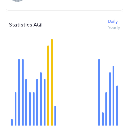
Daily
Statistics AQI
Yearly