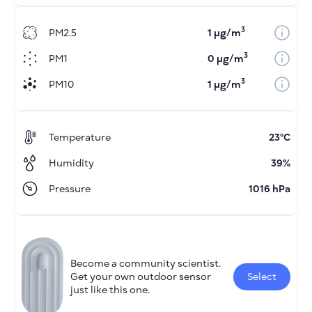
3
PM2.5
1 µg/m
3
PM1
0 µg/m
3
PM10
1 µg/m
Temperature
23°C
Humidity
39%
Pressure
1016 hPa
Become a community scientist.
Get your own outdoor sensor
Select
just like this one.