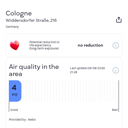
Cologne
Widdersdorfer Straße, 216
Germany
Potential reduction in
no reduction
life expectancy
(long-term exposure)
Air quality in the
Last update
06/08/2026
area
21:28
4
aqi
Good
Bad
Provided by : Nebo