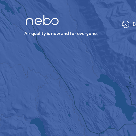
B
Air quality is now and for everyone.