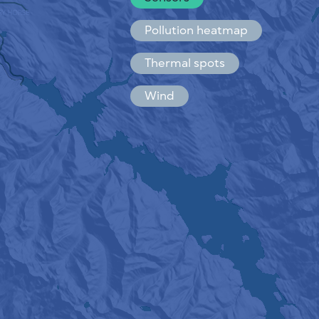
Español
Français
Pollution heatmap
Thermal spots
Wind
HOW IT WORKS
RESEARCH
PRIVACY POLICY
TERMS & CONDITIONS
INSTALLATION GUIDE
API
FAQ
CONTACTS US