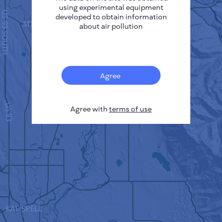
using experimental equipment
developed to obtain information
about air pollution
Agree
Agree with
terms of use