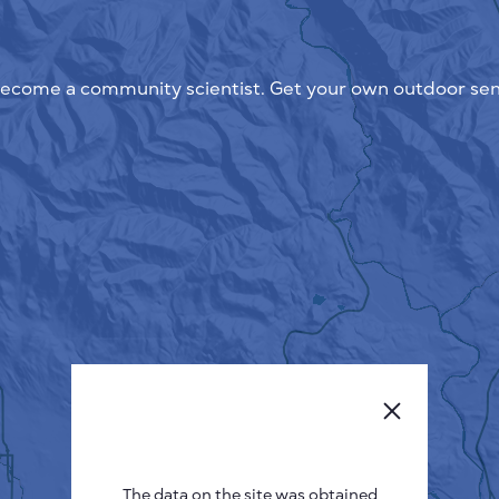
ecome a community scientist. Get your own outdoor sen
The data on the site was obtained