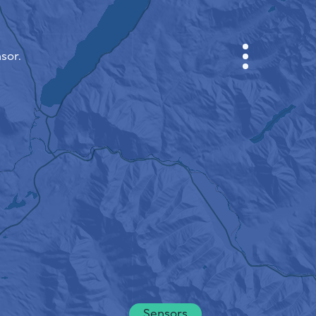
sor.
CABINET
CITY MAP
SENSOR NEBO
ABOUT US
SITE LANGUAGE
English
Česky
Deutsch
Sensors