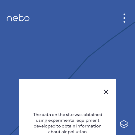
CABINET
CITY MAP
SENSOR NEBO
ABOUT US
SITE LANGUAGE
English
Česky
The data on the site was obtained
Deutsch
using experimental equipment
Español
developed to obtain information
about air pollution