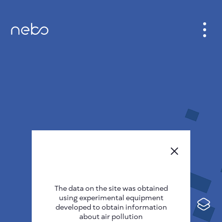
CABINET
CITY MAP
SENSOR NEBO
ABOUT US
SITE LANGUAGE
English
Česky
The data on the site was obtained
Deutsch
using experimental equipment
Español
developed to obtain information
about air pollution