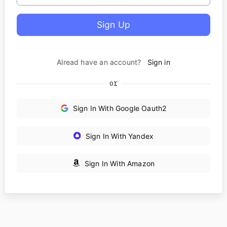
Alread have an account?
Sign in
or
Sign In With Google Oauth2
Sign In With Yandex
Sign In With Amazon