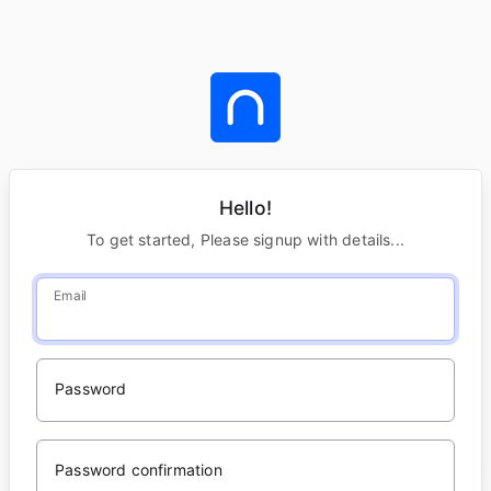
Hello!
To get started, Please signup with details...
Email
Password
Password confirmation