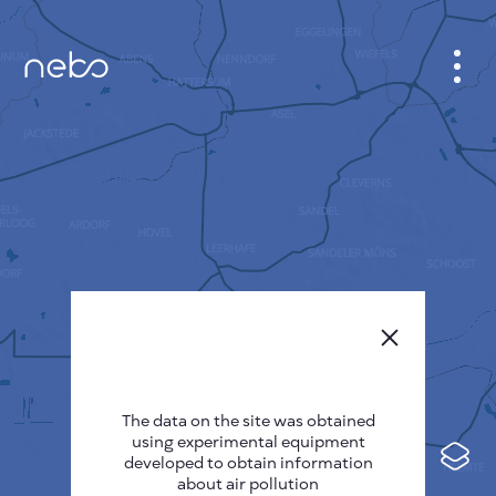
CABINET
CITY MAP
SENSOR NEBO
ABOUT US
SITE LANGUAGE
English
Česky
The data on the site was obtained
Deutsch
using experimental equipment
Español
developed to obtain information
about air pollution