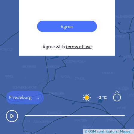
Français
Sensors
Pollution heatmap
Thermal spots
Agree
Wind
HOW IT WORKS
RESEARCH
Agree with
terms of use
PRIVACY POLICY
TERMS & CONDITIONS
INSTALLATION GUIDE
API
FAQ
CONTACTS US
Friedeburg
1
-3 °C
© OSM contributors
|
Mapzen