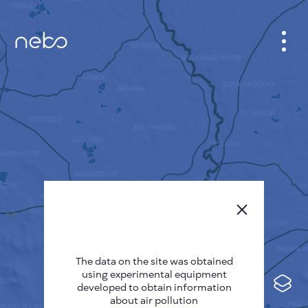
CABINET
CITY MAP
SENSOR NEBO
ABOUT US
SITE LANGUAGE
English
Česky
The data on the site was obtained
Deutsch
using experimental equipment
Español
developed to obtain information
about air pollution