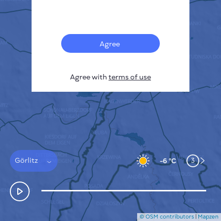
Français
Sensors
Pollution heatmap
Thermal spots
Agree
Wind
HOW IT WORKS
RESEARCH
Agree with
terms of use
PRIVACY POLICY
TERMS & CONDITIONS
INSTALLATION GUIDE
API
FAQ
CONTACTS US
Görlitz
3
-6 °C
© OSM contributors
|
Mapzen