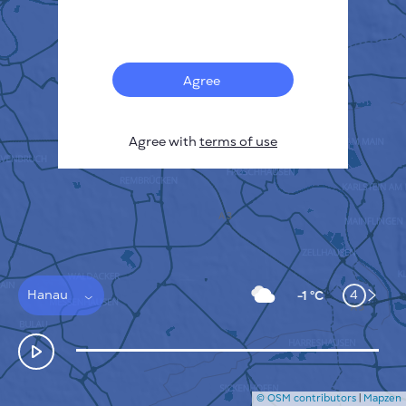
Français
Sensors
Pollution heatmap
Thermal spots
Agree
Wind
HOW IT WORKS
RESEARCH
Agree with
terms of use
PRIVACY POLICY
TERMS & CONDITIONS
INSTALLATION GUIDE
API
FAQ
CONTACTS US
Hanau
4
-1 °C
© OSM contributors
|
Mapzen