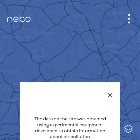
CABINET
CITY MAP
SENSOR NEBO
ABOUT US
SITE LANGUAGE
English
Česky
The data on the site was obtained
Deutsch
using experimental equipment
Español
developed to obtain information
about air pollution