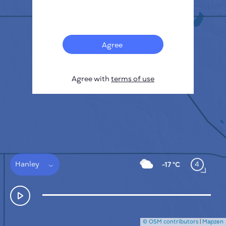
Français
Sensors
Pollution heatmap
Thermal spots
Agree
Wind
HOW IT WORKS
RESEARCH
Agree with
terms of use
PRIVACY POLICY
TERMS & CONDITIONS
INSTALLATION GUIDE
API
FAQ
CONTACTS US
Hanley
4
-17 °C
© OSM contributors
|
Mapzen