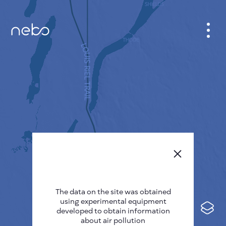
CABINET
CITY MAP
SENSOR NEBO
ABOUT US
SITE LANGUAGE
English
Česky
The data on the site was obtained
Deutsch
using experimental equipment
Español
developed to obtain information
about air pollution