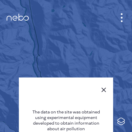
CABINET
CITY MAP
SENSOR NEBO
ABOUT US
SITE LANGUAGE
English
Česky
The data on the site was obtained
Deutsch
using experimental equipment
Español
developed to obtain information
about air pollution