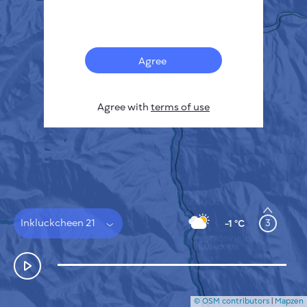
Français
Sensors
Pollution heatmap
Thermal spots
Agree
Wind
HOW IT WORKS
RESEARCH
Agree with
terms of use
PRIVACY POLICY
TERMS & CONDITIONS
INSTALLATION GUIDE
API
FAQ
CONTACTS US
Inkluckcheen 21
3
-1 °C
© OSM contributors
|
Mapzen