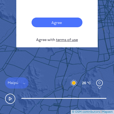
Français
Sensors
Pollution heatmap
Thermal spots
Agree
Wind
HOW IT WORKS
RESEARCH
Agree with
terms of use
PRIVACY POLICY
TERMS & CONDITIONS
INSTALLATION GUIDE
API
FAQ
CONTACTS US
Maipú
0
26 °C
© OSM contributors
|
Mapzen