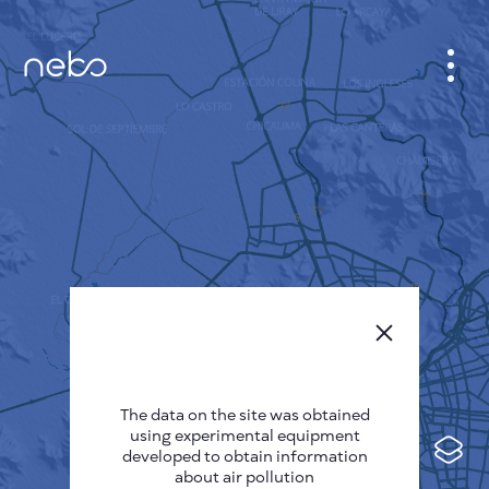
CABINET
CITY MAP
SENSOR NEBO
ABOUT US
SITE LANGUAGE
English
Česky
The data on the site was obtained
Deutsch
using experimental equipment
Español
developed to obtain information
about air pollution