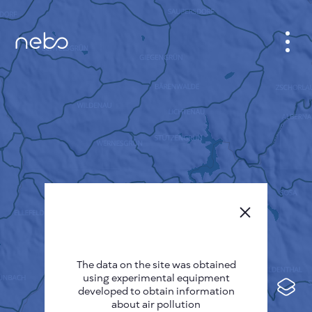
CABINET
CITY MAP
SENSOR NEBO
ABOUT US
SITE LANGUAGE
English
Česky
The data on the site was obtained
Deutsch
using experimental equipment
Español
developed to obtain information
about air pollution