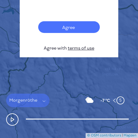
Français
Sensors
Pollution heatmap
Thermal spots
Agree
Wind
HOW IT WORKS
RESEARCH
Agree with
terms of use
PRIVACY POLICY
TERMS & CONDITIONS
INSTALLATION GUIDE
API
FAQ
CONTACTS US
Morgenröthe
5
-7 °C
© OSM contributors
|
Mapzen