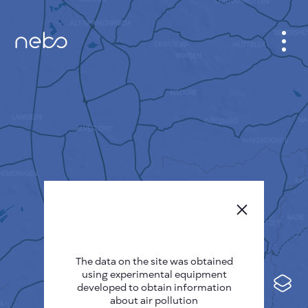
CABINET
CITY MAP
SENSOR NEBO
ABOUT US
SITE LANGUAGE
English
Česky
The data on the site was obtained
Deutsch
using experimental equipment
Español
developed to obtain information
about air pollution