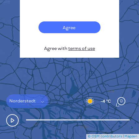
Français
Sensors
Pollution heatmap
Thermal spots
Agree
Wind
HOW IT WORKS
RESEARCH
Agree with
terms of use
PRIVACY POLICY
TERMS & CONDITIONS
INSTALLATION GUIDE
API
FAQ
CONTACTS US
Norderstedt
0
-4 °C
© OSM contributors
|
Mapzen