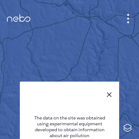
CABINET
CITY MAP
SENSOR NEBO
ABOUT US
SITE LANGUAGE
English
Česky
The data on the site was obtained
Deutsch
using experimental equipment
Español
developed to obtain information
about air pollution