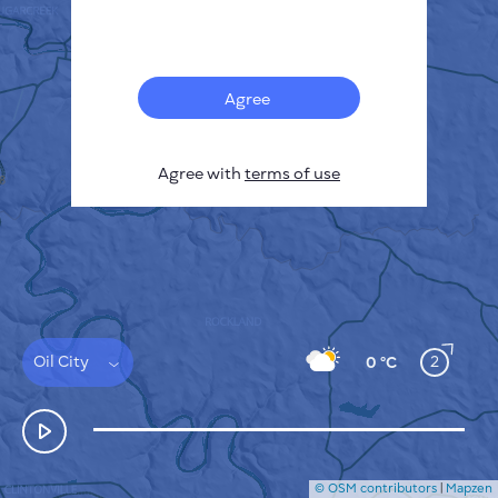
Français
Sensors
Pollution heatmap
Thermal spots
Agree
Wind
HOW IT WORKS
RESEARCH
Agree with
terms of use
PRIVACY POLICY
TERMS & CONDITIONS
INSTALLATION GUIDE
API
FAQ
CONTACTS US
Oil City
2
0 °C
© OSM contributors
|
Mapzen