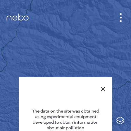
CABINET
CITY MAP
SENSOR NEBO
ABOUT US
SITE LANGUAGE
English
Česky
The data on the site was obtained
Deutsch
using experimental equipment
Español
developed to obtain information
about air pollution