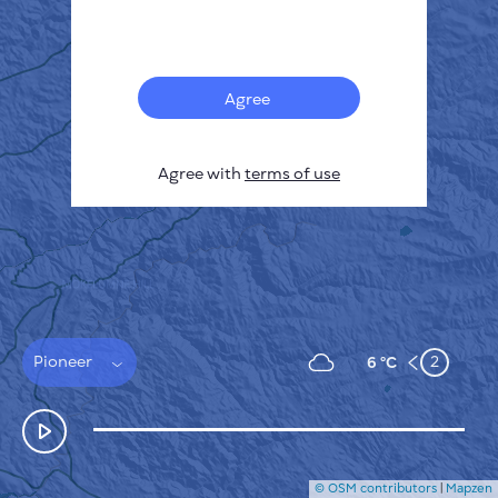
Français
Sensors
Pollution heatmap
Thermal spots
Agree
Wind
HOW IT WORKS
RESEARCH
Agree with
terms of use
PRIVACY POLICY
TERMS & CONDITIONS
INSTALLATION GUIDE
API
FAQ
CONTACTS US
Pioneer
2
6 °C
© OSM contributors
|
Mapzen