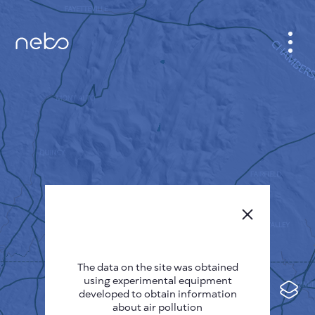
CABINET
CITY MAP
SENSOR NEBO
ABOUT US
SITE LANGUAGE
English
Česky
The data on the site was obtained
Deutsch
using experimental equipment
Español
developed to obtain information
about air pollution