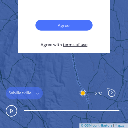
Français
Sensors
Pollution heatmap
Thermal spots
Agree
Wind
HOW IT WORKS
RESEARCH
Agree with
terms of use
PRIVACY POLICY
TERMS & CONDITIONS
INSTALLATION GUIDE
API
FAQ
CONTACTS US
Sabillasville
2
3 °C
© OSM contributors
|
Mapzen