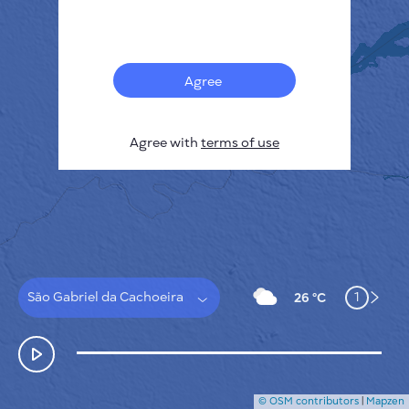
Français
Sensors
Pollution heatmap
Thermal spots
Agree
Wind
HOW IT WORKS
RESEARCH
Agree with
terms of use
PRIVACY POLICY
TERMS & CONDITIONS
INSTALLATION GUIDE
API
FAQ
CONTACTS US
São Gabriel da Cachoeira
1
26 °C
© OSM contributors
|
Mapzen