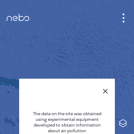
CABINET
CITY MAP
SENSOR NEBO
ABOUT US
SITE LANGUAGE
English
Česky
The data on the site was obtained
Deutsch
using experimental equipment
Español
developed to obtain information
about air pollution