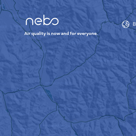
B
Air quality is now and for everyone.