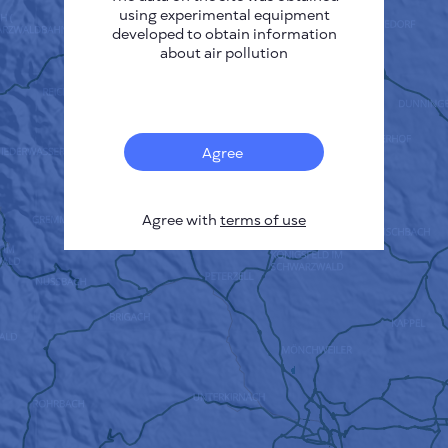
using experimental equipment
developed to obtain information
about air pollution
Agree
Agree with
terms of use