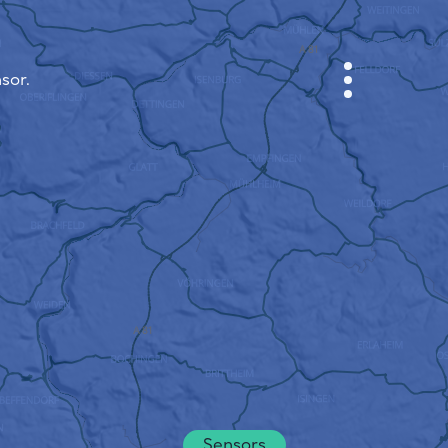
sor.
CABINET
CITY MAP
SENSOR NEBO
ABOUT US
SITE LANGUAGE
English
Česky
Deutsch
Sensors