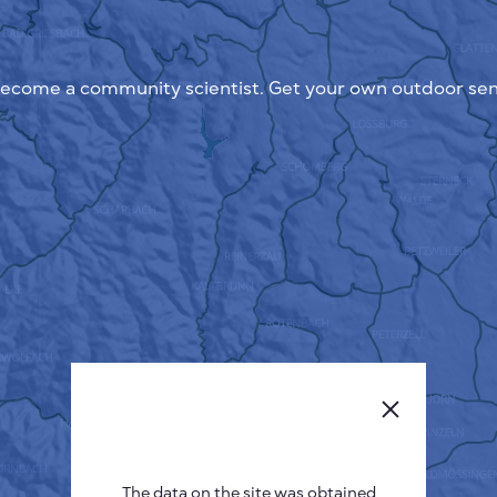
ecome a community scientist. Get your own outdoor sen
The data on the site was obtained