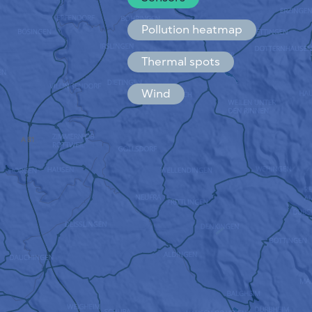
Español
Français
Pollution heatmap
Thermal spots
Wind
HOW IT WORKS
RESEARCH
PRIVACY POLICY
TERMS & CONDITIONS
INSTALLATION GUIDE
API
FAQ
CONTACTS US