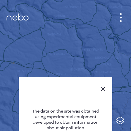
CABINET
CITY MAP
SENSOR NEBO
ABOUT US
SITE LANGUAGE
English
Česky
The data on the site was obtained
Deutsch
using experimental equipment
Español
developed to obtain information
about air pollution