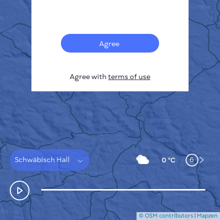
Français
Sensors
Pollution heatmap
Thermal spots
Agree
Wind
HOW IT WORKS
RESEARCH
Agree with
terms of use
PRIVACY POLICY
TERMS & CONDITIONS
INSTALLATION GUIDE
API
FAQ
CONTACTS US
Schwäbisch Hall
6
0 °C
© OSM contributors
|
Mapzen