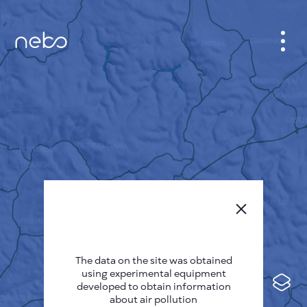
CABINET
CITY MAP
SENSOR NEBO
ABOUT US
SITE LANGUAGE
English
Česky
The data on the site was obtained
Deutsch
using experimental equipment
Español
developed to obtain information
about air pollution