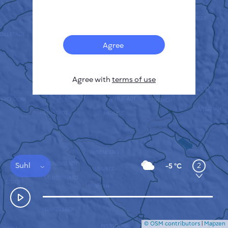
Français
Sensors
Pollution heatmap
Thermal spots
Agree
Wind
HOW IT WORKS
RESEARCH
Agree with
terms of use
PRIVACY POLICY
TERMS & CONDITIONS
INSTALLATION GUIDE
API
FAQ
CONTACTS US
Suhl
2
-5 °C
© OSM contributors
|
Mapzen