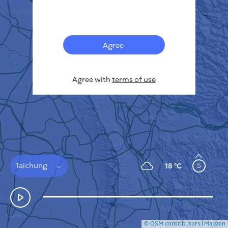
Français
Sensors
Pollution heatmap
Thermal spots
Agree
Wind
HOW IT WORKS
RESEARCH
Agree with
terms of use
PRIVACY POLICY
TERMS & CONDITIONS
INSTALLATION GUIDE
API
FAQ
CONTACTS US
Taichung
5
18 °C
© OSM contributors
|
Mapzen