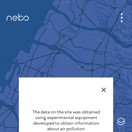
CABINET
CITY MAP
SENSOR NEBO
ABOUT US
SITE LANGUAGE
English
Česky
The data on the site was obtained
Deutsch
using experimental equipment
Español
developed to obtain information
about air pollution