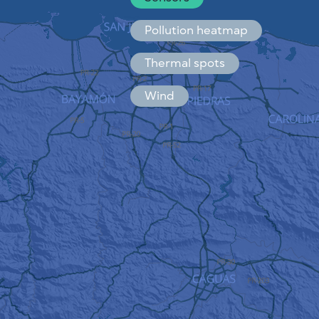
Español
Français
Pollution heatmap
Thermal spots
Wind
HOW IT WORKS
RESEARCH
PRIVACY POLICY
TERMS & CONDITIONS
INSTALLATION GUIDE
API
FAQ
CONTACTS US