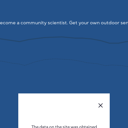
ecome a community scientist. Get your own outdoor sen
The data on the site was obtained