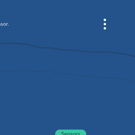
sor.
CABINET
CITY MAP
SENSOR NEBO
ABOUT US
SITE LANGUAGE
English
Česky
Deutsch
Sensors