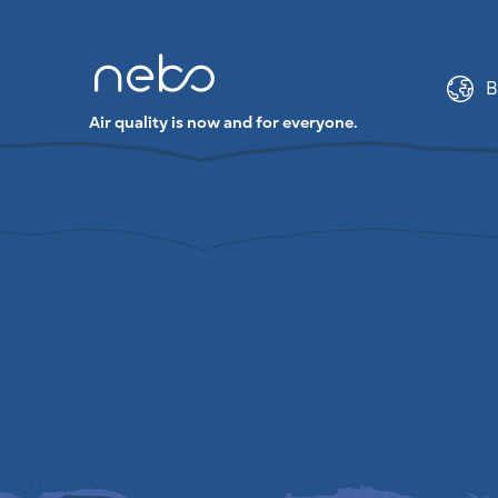
B
Air quality is now and for everyone.