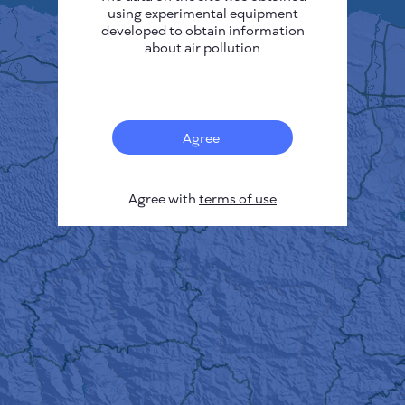
using experimental equipment
developed to obtain information
about air pollution
Agree
Agree with
terms of use