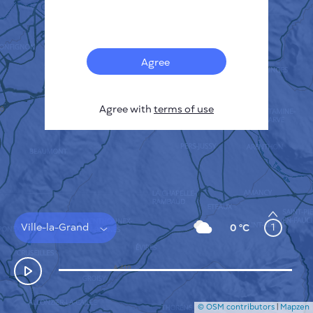
Français
Sensors
Pollution heatmap
Thermal spots
Agree
Wind
HOW IT WORKS
RESEARCH
Agree with
terms of use
PRIVACY POLICY
TERMS & CONDITIONS
INSTALLATION GUIDE
API
FAQ
CONTACTS US
Ville-la-Grand
1
0 °C
© OSM contributors
|
Mapzen