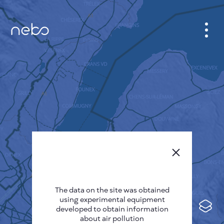
CABINET
CITY MAP
SENSOR NEBO
ABOUT US
SITE LANGUAGE
English
Česky
The data on the site was obtained
Deutsch
using experimental equipment
Español
developed to obtain information
about air pollution