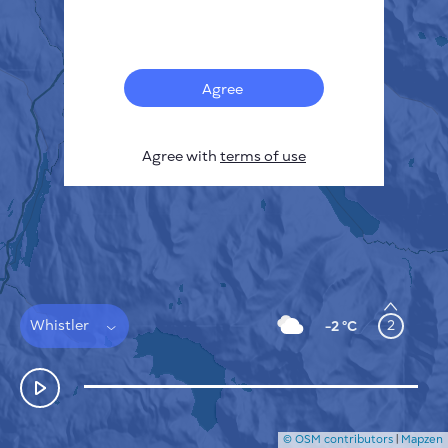
Français
Sensors
Pollution heatmap
Thermal spots
Agree
Wind
HOW IT WORKS
RESEARCH
Agree with
terms of use
PRIVACY POLICY
TERMS & CONDITIONS
INSTALLATION GUIDE
API
FAQ
CONTACTS US
Whistler
2
-2 °C
© OSM contributors
|
Mapzen