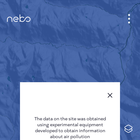
CABINET
CITY MAP
SENSOR NEBO
ABOUT US
SITE LANGUAGE
English
Česky
The data on the site was obtained
Deutsch
using experimental equipment
Español
developed to obtain information
about air pollution