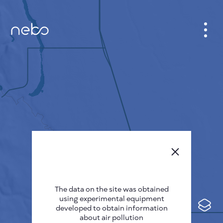
CABINET
CITY MAP
SENSOR NEBO
ABOUT US
SITE LANGUAGE
English
Česky
The data on the site was obtained
Deutsch
using experimental equipment
Español
developed to obtain information
about air pollution