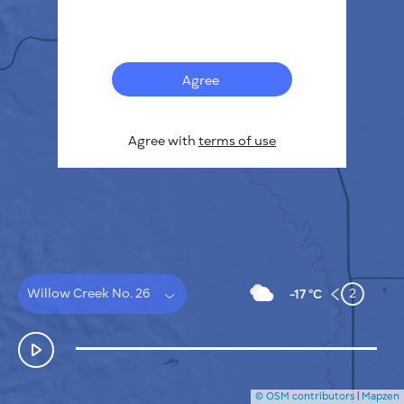
Français
Sensors
Pollution heatmap
Thermal spots
Agree
Wind
HOW IT WORKS
RESEARCH
Agree with
terms of use
PRIVACY POLICY
TERMS & CONDITIONS
INSTALLATION GUIDE
API
FAQ
CONTACTS US
Willow Creek No. 26
2
-17 °C
© OSM contributors
|
Mapzen