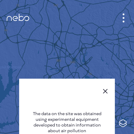
CABINET
CITY MAP
SENSOR NEBO
ABOUT US
SITE LANGUAGE
English
Česky
The data on the site was obtained
Deutsch
using experimental equipment
Español
developed to obtain information
about air pollution