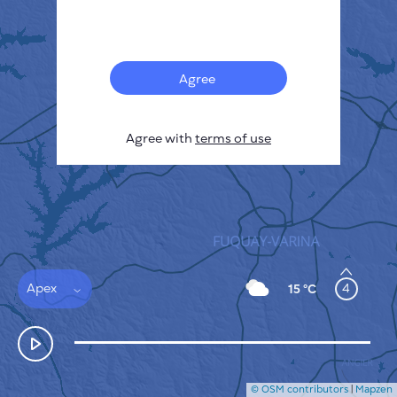
Français
Sensors
Pollution heatmap
Thermal spots
Agree
Wind
HOW IT WORKS
RESEARCH
Agree with
terms of use
PRIVACY POLICY
TERMS & CONDITIONS
INSTALLATION GUIDE
API
FAQ
CONTACTS US
Apex
4
15 °C
© OSM contributors
|
Mapzen