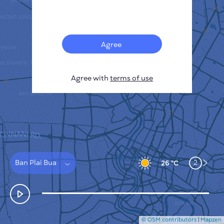
Français
Sensors
Pollution heatmap
Thermal spots
Agree
Wind
HOW IT WORKS
RESEARCH
Agree with
terms of use
PRIVACY POLICY
TERMS & CONDITIONS
INSTALLATION GUIDE
API
FAQ
CONTACTS US
Ban Plai Bua
2
26 °C
© OSM contributors
|
Mapzen