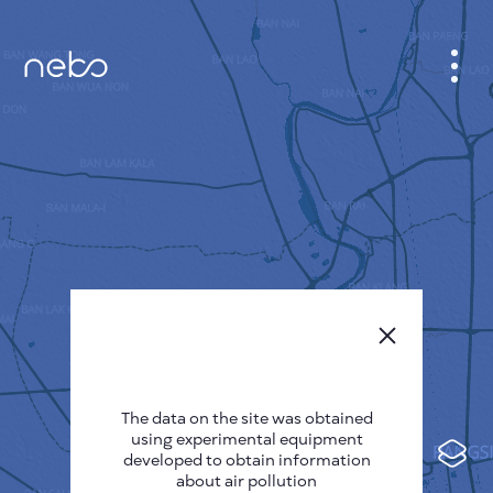
CABINET
CITY MAP
SENSOR NEBO
ABOUT US
SITE LANGUAGE
English
Česky
The data on the site was obtained
Deutsch
using experimental equipment
Español
developed to obtain information
about air pollution