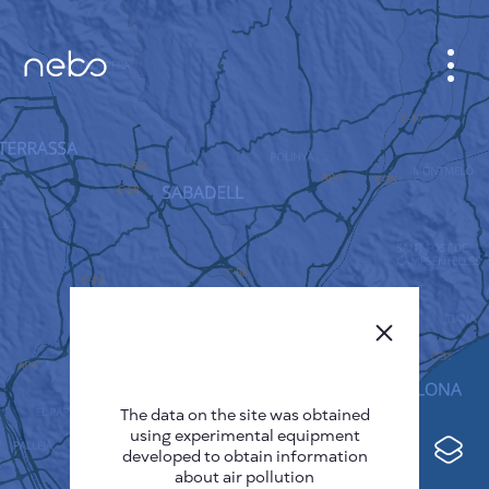
CABINET
CITY MAP
SENSOR NEBO
ABOUT US
SITE LANGUAGE
English
Česky
The data on the site was obtained
Deutsch
using experimental equipment
Español
developed to obtain information
about air pollution