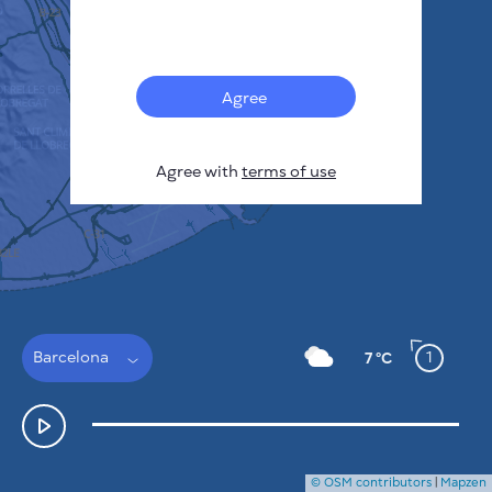
Français
Sensors
Pollution heatmap
Thermal spots
Agree
Wind
HOW IT WORKS
RESEARCH
Agree with
terms of use
PRIVACY POLICY
TERMS & CONDITIONS
INSTALLATION GUIDE
API
FAQ
CONTACTS US
Barcelona
1
7 °C
© OSM contributors
|
Mapzen