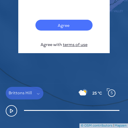
Français
Sensors
Pollution heatmap
Thermal spots
Agree
Wind
HOW IT WORKS
RESEARCH
Agree with
terms of use
PRIVACY POLICY
TERMS & CONDITIONS
INSTALLATION GUIDE
API
FAQ
CONTACTS US
Brittons Hill
5
25 °C
© OSM contributors
|
Mapzen