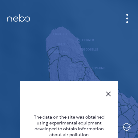
CABINET
CITY MAP
SENSOR NEBO
ABOUT US
SITE LANGUAGE
English
Česky
The data on the site was obtained
Deutsch
using experimental equipment
Español
developed to obtain information
about air pollution