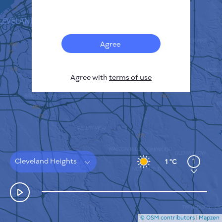
Français
Sensors
Pollution heatmap
Thermal spots
Agree
Wind
HOW IT WORKS
RESEARCH
Agree with
terms of use
PRIVACY POLICY
TERMS & CONDITIONS
INSTALLATION GUIDE
API
FAQ
CONTACTS US
Cleveland Heights
1
1 °C
© OSM contributors
|
Mapzen