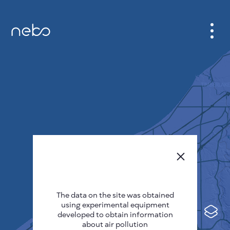
CABINET
CITY MAP
SENSOR NEBO
ABOUT US
SITE LANGUAGE
English
Česky
The data on the site was obtained
Deutsch
using experimental equipment
Español
developed to obtain information
about air pollution