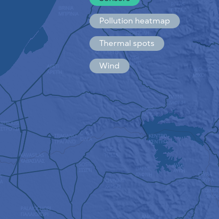
Español
Français
Pollution heatmap
Thermal spots
Wind
HOW IT WORKS
RESEARCH
PRIVACY POLICY
TERMS & CONDITIONS
INSTALLATION GUIDE
API
FAQ
CONTACTS US