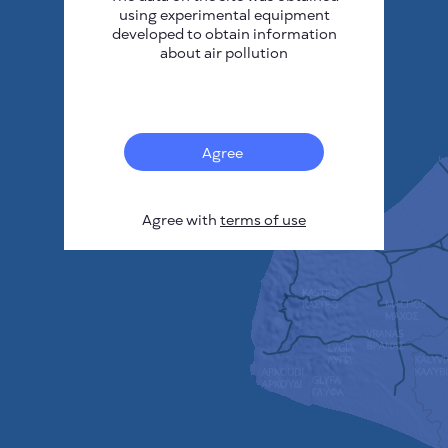
using experimental equipment
developed to obtain information
about air pollution
Agree
Agree with
terms of use