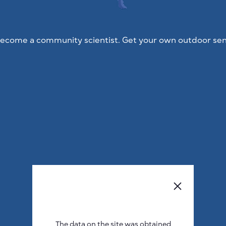
ecome a community scientist. Get your own outdoor sen
The data on the site was obtained