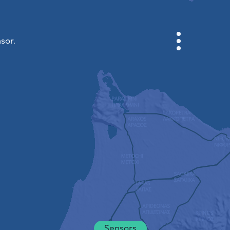
sor.
CABINET
CITY MAP
SENSOR NEBO
ABOUT US
SITE LANGUAGE
English
Česky
Deutsch
Sensors