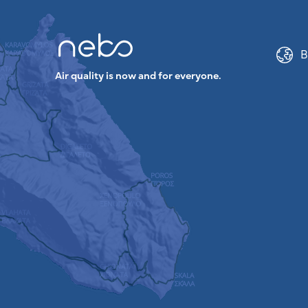
B
Air quality is now and for everyone.