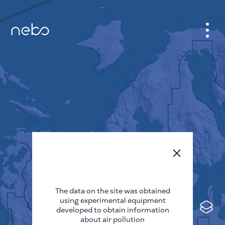
CABINET
CITY MAP
SENSOR NEBO
ABOUT US
SITE LANGUAGE
English
Česky
The data on the site was obtained
Deutsch
using experimental equipment
Español
developed to obtain information
about air pollution