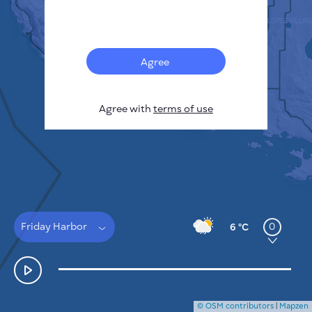
Français
Sensors
Pollution heatmap
Thermal spots
Agree
Wind
HOW IT WORKS
RESEARCH
Agree with
terms of use
PRIVACY POLICY
TERMS & CONDITIONS
INSTALLATION GUIDE
API
FAQ
CONTACTS US
Friday Harbor
0
6 °C
© OSM contributors
|
Mapzen