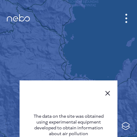
CABINET
CITY MAP
SENSOR NEBO
ABOUT US
SITE LANGUAGE
English
Česky
The data on the site was obtained
Deutsch
using experimental equipment
Español
developed to obtain information
about air pollution