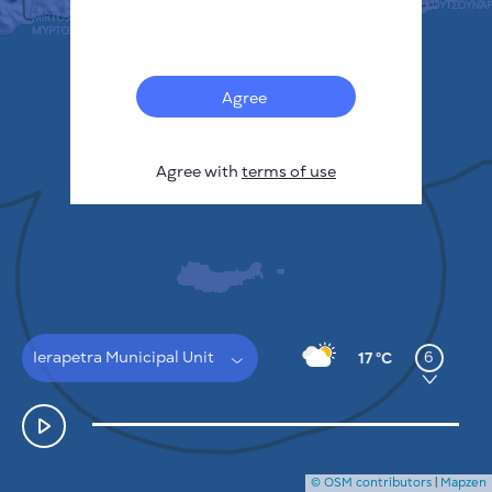
Français
Sensors
Pollution heatmap
Thermal spots
Agree
Wind
HOW IT WORKS
RESEARCH
Agree with
terms of use
PRIVACY POLICY
TERMS & CONDITIONS
INSTALLATION GUIDE
API
FAQ
CONTACTS US
Ierapetra Municipal Unit
6
17 °C
© OSM contributors
|
Mapzen