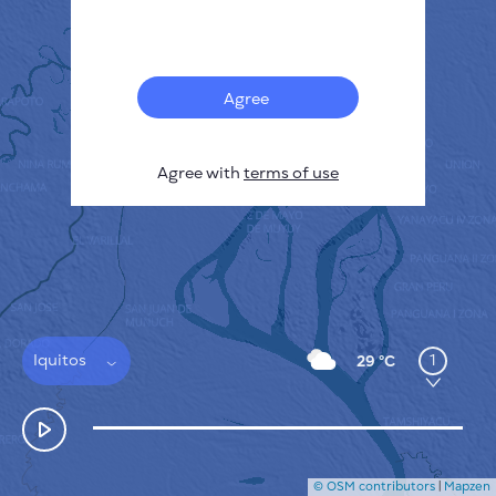
Français
Sensors
Pollution heatmap
Thermal spots
Agree
Wind
HOW IT WORKS
RESEARCH
Agree with
terms of use
PRIVACY POLICY
TERMS & CONDITIONS
INSTALLATION GUIDE
API
FAQ
CONTACTS US
Iquitos
1
29 °C
© OSM contributors
|
Mapzen