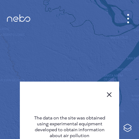
CABINET
CITY MAP
SENSOR NEBO
ABOUT US
SITE LANGUAGE
English
Česky
The data on the site was obtained
Deutsch
using experimental equipment
Español
developed to obtain information
about air pollution