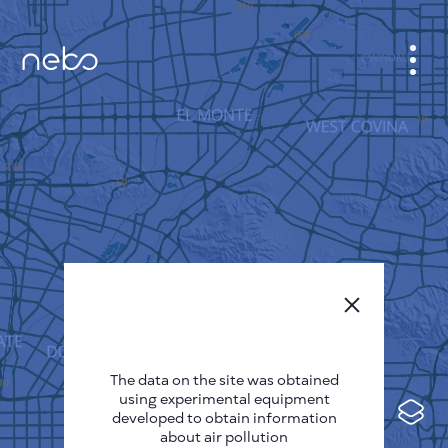
CABINET
CITY MAP
SENSOR NEBO
ABOUT US
SITE LANGUAGE
English
Česky
The data on the site was obtained
Deutsch
using experimental equipment
Español
developed to obtain information
about air pollution