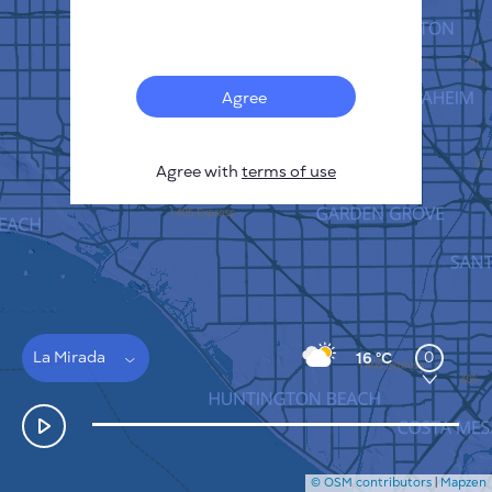
Français
Sensors
Pollution heatmap
Thermal spots
Agree
Wind
HOW IT WORKS
RESEARCH
Agree with
terms of use
PRIVACY POLICY
TERMS & CONDITIONS
INSTALLATION GUIDE
API
FAQ
CONTACTS US
La Mirada
0
16 °C
© OSM contributors
|
Mapzen