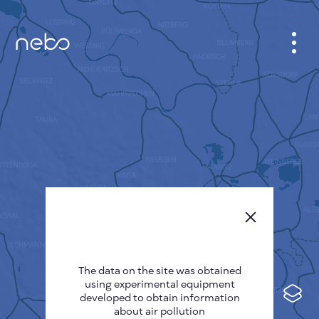
CABINET
CITY MAP
SENSOR NEBO
ABOUT US
SITE LANGUAGE
English
Česky
The data on the site was obtained
Deutsch
using experimental equipment
Español
developed to obtain information
about air pollution