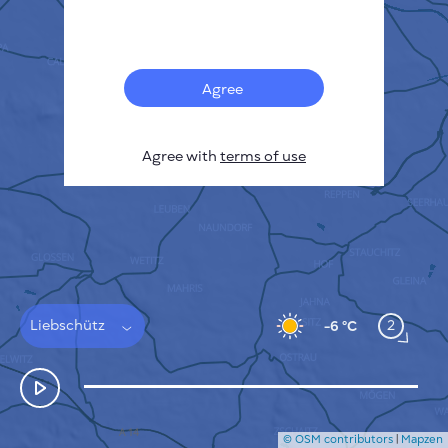
Français
Sensors
Pollution heatmap
Thermal spots
Agree
Wind
HOW IT WORKS
RESEARCH
Agree with
terms of use
PRIVACY POLICY
TERMS & CONDITIONS
INSTALLATION GUIDE
API
FAQ
CONTACTS US
Liebschütz
2
-6 °C
© OSM contributors
|
Mapzen