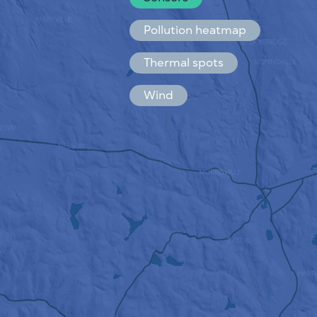
Español
Français
Pollution heatmap
Thermal spots
Wind
HOW IT WORKS
RESEARCH
PRIVACY POLICY
TERMS & CONDITIONS
INSTALLATION GUIDE
API
FAQ
CONTACTS US