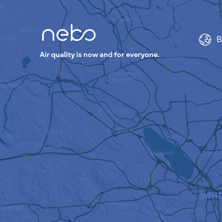
B
Air quality is now and for everyone.