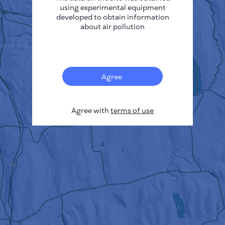
using experimental equipment
developed to obtain information
about air pollution
Agree
Agree with
terms of use