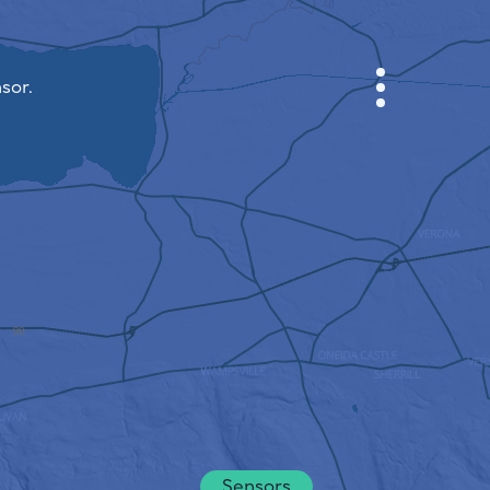
sor.
CABINET
CITY MAP
SENSOR NEBO
ABOUT US
SITE LANGUAGE
English
Česky
Deutsch
Sensors