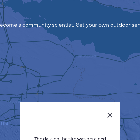
ecome a community scientist. Get your own outdoor sen
The data on the site was obtained