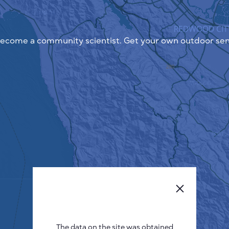
ecome a community scientist. Get your own outdoor sen
The data on the site was obtained