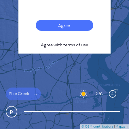
Français
Sensors
Pollution heatmap
Thermal spots
Agree
Wind
HOW IT WORKS
RESEARCH
Agree with
terms of use
PRIVACY POLICY
TERMS & CONDITIONS
INSTALLATION GUIDE
API
FAQ
CONTACTS US
Pike Creek
4
2 °C
© OSM contributors
|
Mapzen