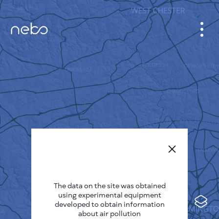
CABINET
CITY MAP
SENSOR NEBO
ABOUT US
SITE LANGUAGE
English
Česky
The data on the site was obtained
Deutsch
using experimental equipment
Español
developed to obtain information
about air pollution