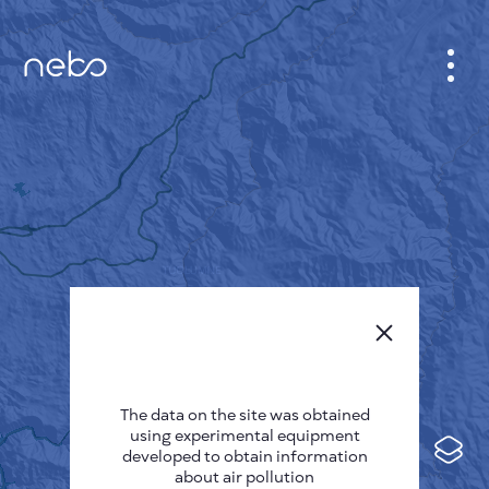
CABINET
CITY MAP
SENSOR NEBO
ABOUT US
SITE LANGUAGE
English
Česky
The data on the site was obtained
Deutsch
using experimental equipment
Español
developed to obtain information
about air pollution