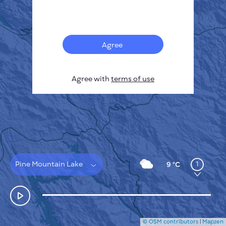
Français
Sensors
Pollution heatmap
Thermal spots
Agree
Wind
HOW IT WORKS
RESEARCH
Agree with
terms of use
PRIVACY POLICY
TERMS & CONDITIONS
INSTALLATION GUIDE
API
FAQ
CONTACTS US
Pine Mountain Lake
1
9 °C
© OSM contributors
|
Mapzen