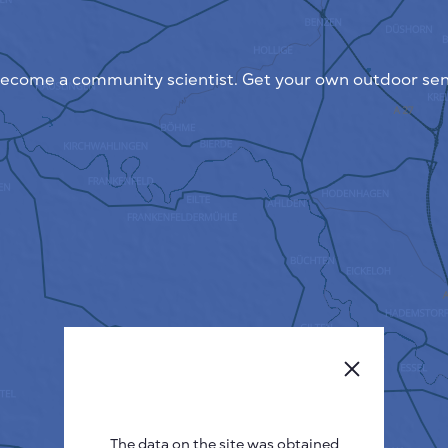
ecome a community scientist. Get your own outdoor sen
The data on the site was obtained