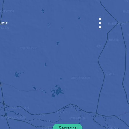
sor.
CABINET
CITY MAP
SENSOR NEBO
ABOUT US
SITE LANGUAGE
English
Česky
Deutsch
Sensors