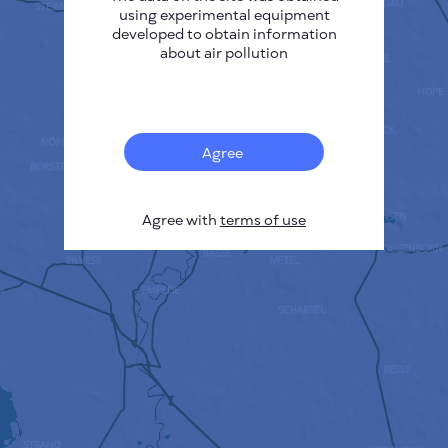
using experimental equipment
developed to obtain information
about air pollution
Agree
Agree with
terms of use