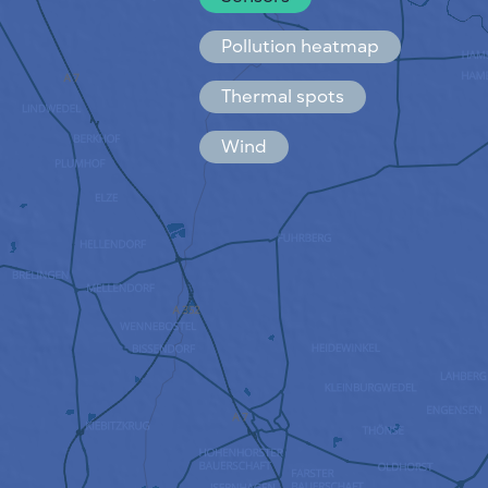
Español
Français
Pollution heatmap
Thermal spots
Wind
HOW IT WORKS
RESEARCH
PRIVACY POLICY
TERMS & CONDITIONS
INSTALLATION GUIDE
API
FAQ
CONTACTS US