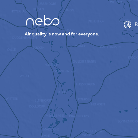
B
Air quality is now and for everyone.