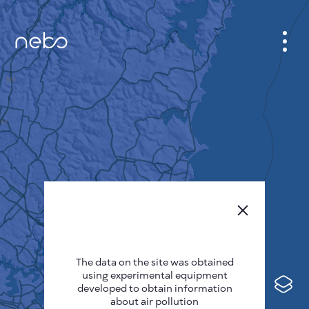
CABINET
CITY MAP
SENSOR NEBO
ABOUT US
SITE LANGUAGE
English
Česky
The data on the site was obtained
Deutsch
using experimental equipment
Español
developed to obtain information
about air pollution