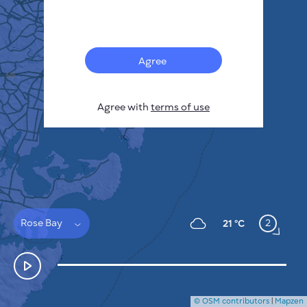
Français
Sensors
Pollution heatmap
Thermal spots
Agree
Wind
HOW IT WORKS
RESEARCH
Agree with
terms of use
PRIVACY POLICY
TERMS & CONDITIONS
INSTALLATION GUIDE
API
FAQ
CONTACTS US
Rose Bay
2
21 °C
© OSM contributors
|
Mapzen